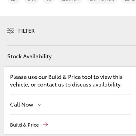
FILTER
C-HR
Stock Availability
Please use our Build & Price tool to view this
vehicle, or contact us to discuss availability.
Call Now
Kluger
Sales
02 8831 8888
Build & Price
Service
02 8831 8888