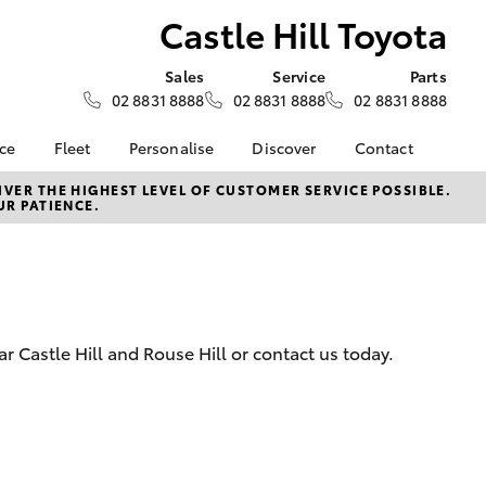
Castle Hill Toyota
Sales
Service
Parts
02 8831 8888
02 8831 8888
02 8831 8888
nce
Fleet
Personalise
Discover
Contact
e at
Fleet
KINTO
Contact Us
VER THE HIGHEST LEVEL OF CUSTOMER SERVICE POSSIBLE.
UR PATIENCE.
oyota
Corolla Sedan
Fleet Enquiry
Toyota Go
Our Location
nalised
myToyota Connect App
General Enquiries
Toyota Connected
About Us
 Lease
Services
Complaint Handling
nance
Toyota Safety Sense
Process
 Castle Hill and Rouse Hill or contact us today.
nsurance
Hybrid Electric
Feedback
Careers
ss
Farmers
LandCruiser Prado