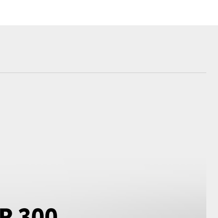
Corolla Cross