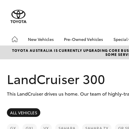
New Vehicles
Pre-Owned Vehicles
Special
Hatch & Sedans
Pre-Owned Vehicles
EOFY
TOYOTA AUSTRALIA IS CURRENTLY UPGRADING CORE BUSI
SOME SERVI
Yaris
Demo Vehicles
Toyo
Toyota Certified Pre-
Loca
Owned Vehicles
LandCruiser 300
About Toyota Certified
Pre-Owned Vehicles
This LandCruiser drives us home. Our team of highly-tra
Sell My Car
SUVs & 4WDs
ALL VEHICLES
RAV4
GX
GXL
VX
SAHARA
SAHARA ZX
GR S