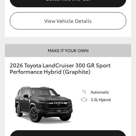
View Vehicle Details
MAKE IT YOUR OWN
2026 Toyota LandCruiser 300 GR Sport
Performance Hybrid (Graphite)
Automatic
3.5L Hybrid