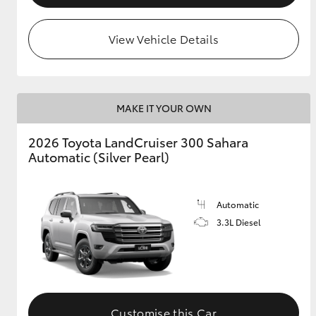
View Vehicle Details
MAKE IT YOUR OWN
2026 Toyota LandCruiser 300 Sahara
Automatic (Silver Pearl)
Automatic
3.3L Diesel
Customise this Car