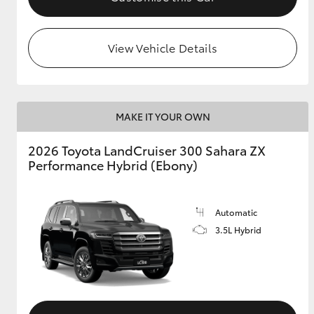
View Vehicle Details
MAKE IT YOUR OWN
2026 Toyota LandCruiser 300 Sahara ZX
Performance Hybrid (Ebony)
Automatic
3.5L Hybrid