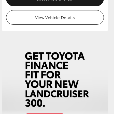
View Vehicle Details