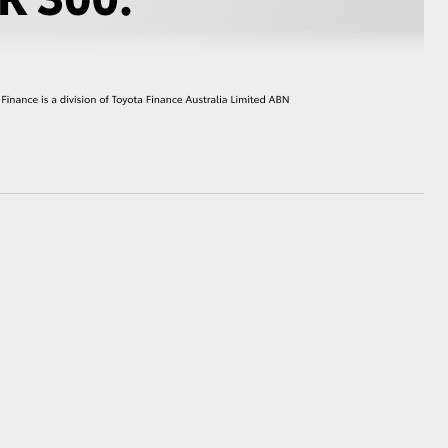
HiAce