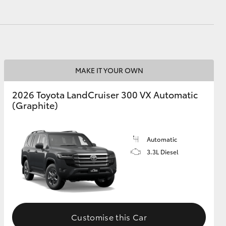
MAKE IT YOUR OWN
2026 Toyota LandCruiser 300 VX Automatic
(Graphite)
Automatic
3.3L Diesel
Customise this Car