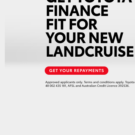
GR86
GR Corolla