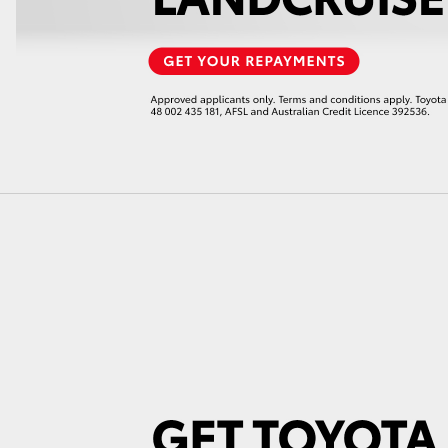
LandCruiser 70
Tundra