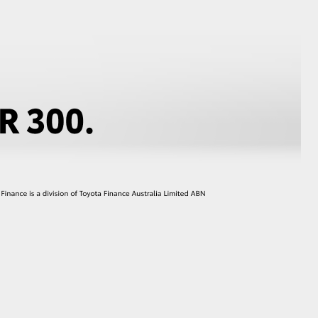
GR Supra