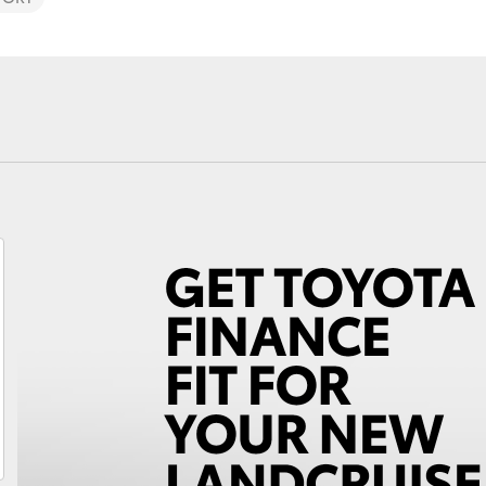
Fortuner
Yaris Cross
LandCruiser 300