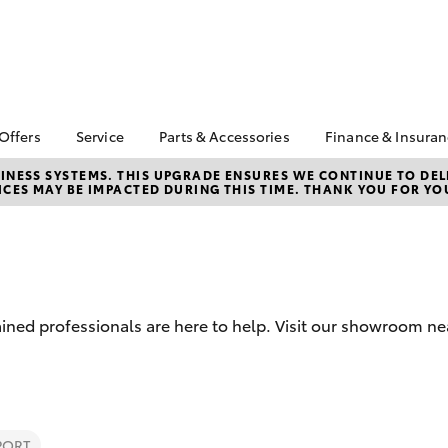
 Offers
Service
Parts & Accessories
Finance & Insura
 HiAce Stock
Book a Service
About Parts &
About Financ
NESS SYSTEMS. THIS UPGRADE ENSURES WE CONTINUE TO DELI
CES MAY BE IMPACTED DURING THIS TIME. THANK YOU FOR YO
Accessories
Castle Hill T
Corolla Hatch
Camry
ta Special Offers
Self-Service Kiosk
Toyota Genuine Parts &
Toyota Perso
l Special Offers
Service Enquiries
Accessories
Repayments
Toyota Recalls
Accessorise Your
Full-Service
Toyota Express
Toyota
Used Car Fi
Maintenance
Parts Enquiries
ined professionals are here to help. Visit our showroom near
Toyota Car I
Quote
Toyota Acce
Finance For 
bZ4X
bZ4X Touring
PORT