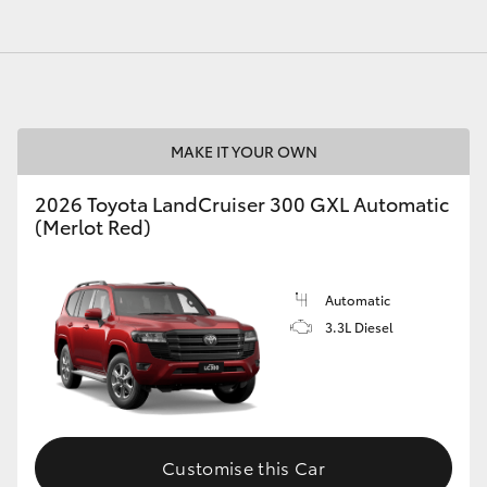
MAKE IT YOUR OWN
2026 Toyota LandCruiser 300 GXL Automatic
(Merlot Red)
Automatic
3.3L Diesel
Customise this Car