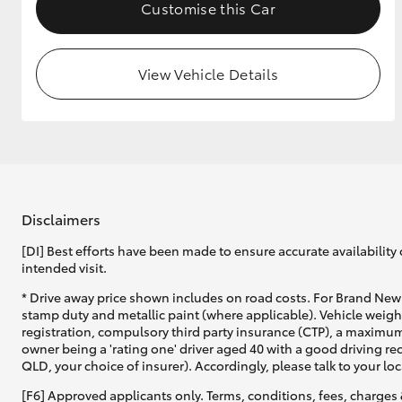
Customise this Car
View Vehicle Details
Disclaimers
[DI] Best efforts have been made to ensure accurate availability 
intended visit.
* Drive away price shown includes on road costs. For Brand New 
stamp duty and metallic paint (where applicable). Vehicle weig
registration, compulsory third party insurance (CTP), a maximum
owner being a 'rating one' driver aged 40 with a good driving r
QLD, your choice of insurer). Accordingly, please talk to your loc
[F6] Approved applicants only. Terms, conditions, fees, charges 