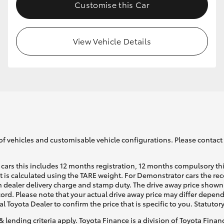
Customise this Car
View Vehicle Details
of vehicles and customisable vehicle configurations. Please contact t
cars this includes 12 months registration, 12 months compulsory th
ht is calculated using the TARE weight. For Demonstrator cars the 
 dealer delivery charge and stamp duty. The drive away price shown 
ecord. Please note that your actual drive away price may differ depe
al Toyota Dealer to confirm the price that is specific to you. Statutor
& lending criteria apply. Toyota Finance is a division of Toyota Fina