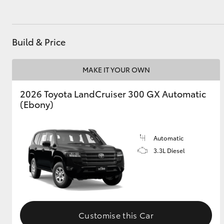
Build & Price
MAKE IT YOUR OWN
2026 Toyota LandCruiser 300 GX Automatic
(Ebony)
Automatic
3.3L Diesel
Customise this Car