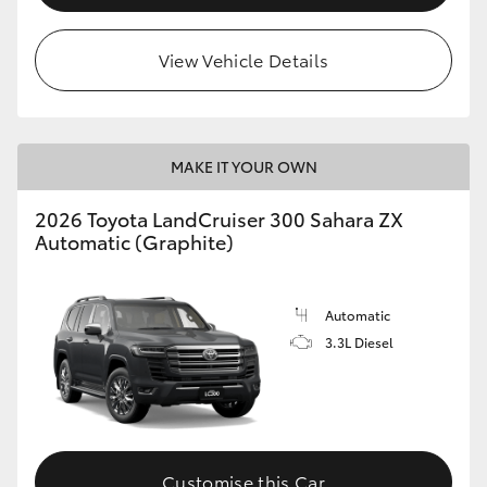
View Vehicle Details
MAKE IT YOUR OWN
2026 Toyota LandCruiser 300 Sahara ZX
Automatic (Graphite)
Automatic
3.3L Diesel
Customise this Car