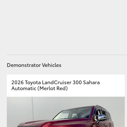
Parts
02 8831 8888
Utes & Vans
HiLux
Demonstrator Vehicles
2026 Toyota LandCruiser 300 Sahara
Coaster
Automatic (Merlot Red)