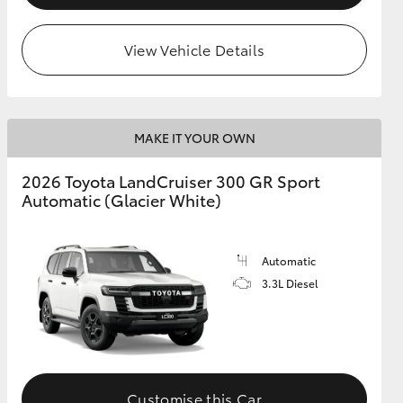
View Vehicle Details
MAKE IT YOUR OWN
2026 Toyota LandCruiser 300 GR Sport
Automatic (Glacier White)
Automatic
3.3L Diesel
Customise this Car