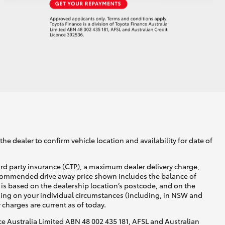
he dealer to confirm vehicle location and availability for date of
ird party insurance (CTP), a maximum dealer delivery charge,
recommended drive away price shown includes the balance of
is based on the dealership location’s postcode, and on the
nding on your individual circumstances (including, in NSW and
y charges are current as of today.
nce Australia Limited ABN 48 002 435 181, AFSL and Australian