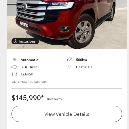
GR & Performance
GR Yaris
Inclusions
Automatic
500km
3.3L Diesel
Castle Hill
FZA45K
HiLux GVM
Upcoming
Upgrade Option
VIN: JTMAA7BJ204138986
$145,990*
Driveaway
Our Stock
Toyota Warranty
View Vehicle Details
Advantage
Enquiries