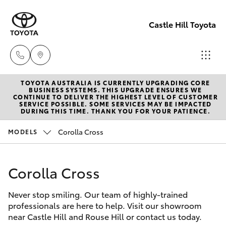
Castle Hill Toyota
TOYOTA AUSTRALIA IS CURRENTLY UPGRADING CORE
Sales
BUSINESS SYSTEMS. THIS UPGRADE ENSURES WE
CONTINUE TO DELIVER THE HIGHEST LEVEL OF CUSTOMER
02
SERVICE POSSIBLE. SOME SERVICES MAY BE IMPACTED
Hatch & Sedans
DURING THIS TIME. THANK YOU FOR YOUR PATIENCE.
New Vehicles
8831
8888
Corolla Cross
MODELS
Yaris
Pre-Owned Vehicles
Service
Corolla Cross
Special Offers
Corolla Hatch
02
8831
Never stop smiling. Our team of highly-trained
Service
Camry
professionals are here to help. Visit our showroom
8888
near Castle Hill and Rouse Hill or contact us today.
Corolla Sedan