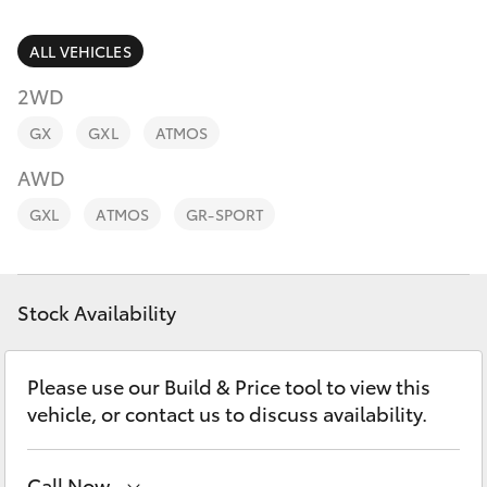
Parts & Accessories
Parts
Finance & Insurance
ALL VEHICLES
02
SUVs & 4WDs
8831
2WD
Fleet
8888
RAV4
GX
GXL
ATMOS
Personalise
AWD
bZ4X
GXL
ATMOS
GR-SPORT
Discover
bZ4X Touring
Contact
Stock Availability
LandCruiser Prado
C-HR
Please use our Build & Price tool to view this
vehicle, or contact us to discuss availability.
Fortuner
Call Now