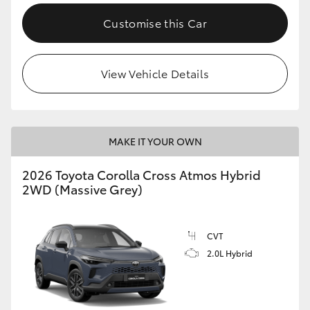
Customise this Car
View Vehicle Details
MAKE IT YOUR OWN
2026 Toyota Corolla Cross Atmos Hybrid
2WD (Massive Grey)
CVT
2.0L Hybrid