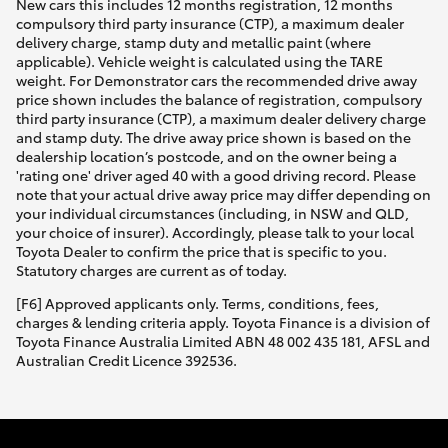
New cars this includes 12 months registration, 12 months
compulsory third party insurance (CTP), a maximum dealer
delivery charge, stamp duty and metallic paint (where
applicable). Vehicle weight is calculated using the TARE
weight. For Demonstrator cars the recommended drive away
price shown includes the balance of registration, compulsory
third party insurance (CTP), a maximum dealer delivery charge
and stamp duty. The drive away price shown is based on the
dealership location’s postcode, and on the owner being a
'rating one' driver aged 40 with a good driving record. Please
note that your actual drive away price may differ depending on
your individual circumstances (including, in NSW and QLD,
your choice of insurer). Accordingly, please talk to your local
Toyota Dealer to confirm the price that is specific to you.
Statutory charges are current as of today.
[F6] Approved applicants only. Terms, conditions, fees,
charges & lending criteria apply. Toyota Finance is a division of
Toyota Finance Australia Limited ABN 48 002 435 181, AFSL and
Australian Credit Licence 392536.