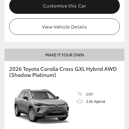
Customise this Car
View Vehicle Details
MAKE IT YOUR OWN
2026 Toyota Corolla Cross GXL Hybrid AWD
(Shadow Platinum)
CVT
2.0L Hybrid