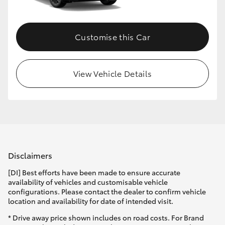
Customise this Car
View Vehicle Details
Disclaimers
[DI] Best efforts have been made to ensure accurate
availability of vehicles and customisable vehicle
configurations. Please contact the dealer to confirm vehicle
location and availability for date of intended visit.
* Drive away price shown includes on road costs. For Brand