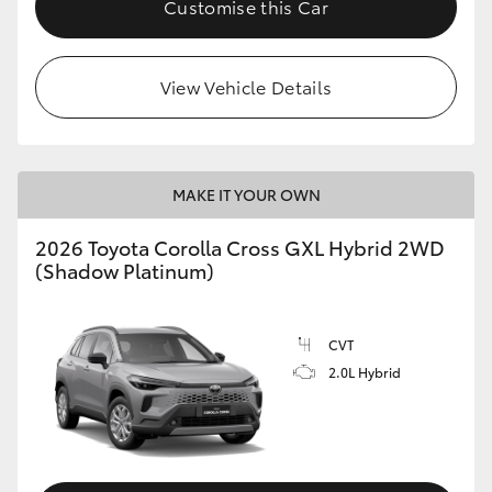
Customise this Car
HiLux GVM Upgrade Option
View Vehicle Details
Our Stock
Toyota Warranty Advantage
MAKE IT YOUR OWN
Enquiries
2026 Toyota Corolla Cross GXL Hybrid 2WD
(Shadow Platinum)
CVT
2.0L Hybrid