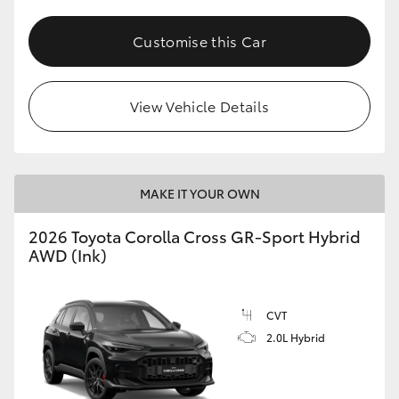
Customise this Car
View Vehicle Details
MAKE IT YOUR OWN
2026 Toyota Corolla Cross GR-Sport Hybrid
AWD (Ink)
CVT
2.0L Hybrid