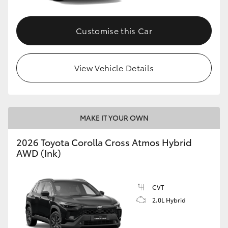
Customise this Car
View Vehicle Details
MAKE IT YOUR OWN
2026 Toyota Corolla Cross Atmos Hybrid
AWD (Ink)
CVT
2.0L Hybrid