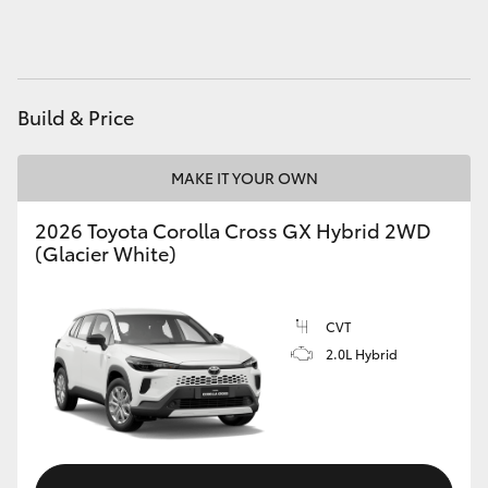
HiAce
Coaster
Build & Price
GR & Performance
MAKE IT YOUR OWN
GR Yaris
2026 Toyota Corolla Cross GX Hybrid 2WD
(Glacier White)
GR86
CVT
GR Corolla
2.0L Hybrid
GR Supra
Upcoming