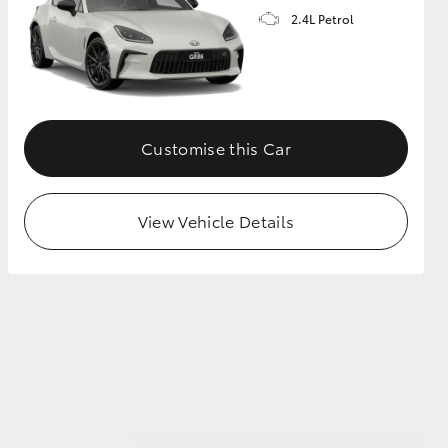
2.4L Petrol
GR Supra
Customise this Car
View Vehicle Details