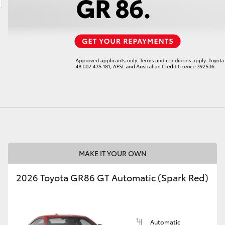
LandCruiser 70
Tundra
MAKE IT YOUR OWN
2026 Toyota GR86 GT Automatic (Spark Red)
Automatic