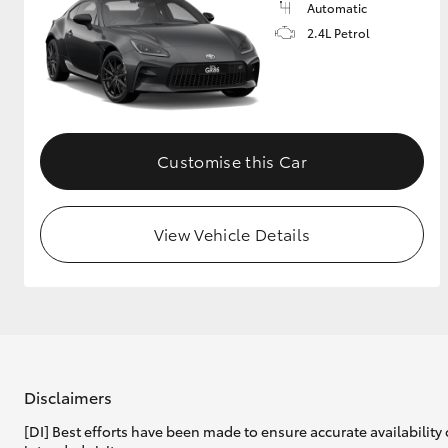
Automatic
2.4L Petrol
Customise this Car
View Vehicle Details
Disclaimers
[DI] Best efforts have been made to ensure accurate availability 