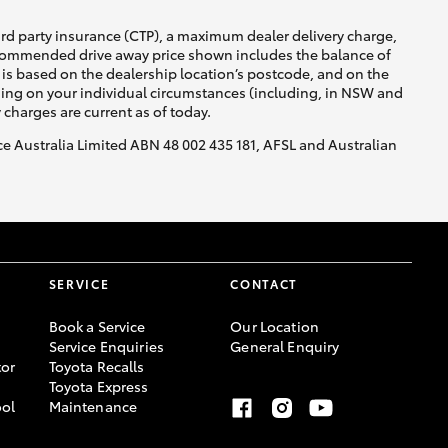
ird party insurance (CTP), a maximum dealer delivery charge,
recommended drive away price shown includes the balance of
is based on the dealership location’s postcode, and on the
nding on your individual circumstances (including, in NSW and
y charges are current as of today.
nce Australia Limited ABN 48 002 435 181, AFSL and Australian
SERVICE
CONTACT
Book a Service
Our Location
Service Enquiries
General Enquiry
or
Toyota Recalls
Toyota Express
ool
Maintenance
-