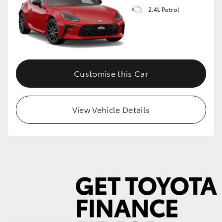
2.4L Petrol
GR86
GR Corolla
Customise this Car
View Vehicle Details