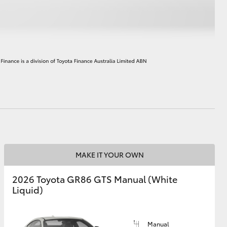
HiAce
MAKE IT YOUR OWN
2026 Toyota GR86 GTS Manual (White
Liquid)
Manual