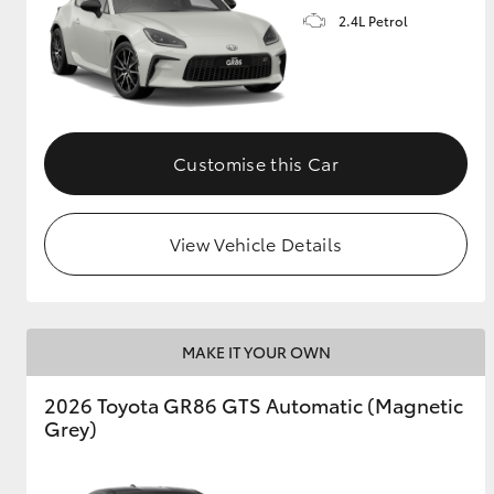
2.4L Petrol
GR & Performance
GR Yaris
Customise this Car
View Vehicle Details
HiLux GVM
Upcoming
Upgrade Option
MAKE IT YOUR OWN
Our Stock
2026 Toyota GR86 GTS Automatic (Magnetic
Toyota Warranty
Grey)
Advantage
Enquiries