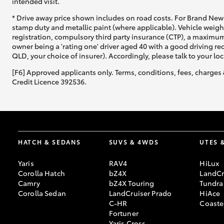
intended visit.
* Drive away price shown includes on road costs. For Brand New 
stamp duty and metallic paint (where applicable). Vehicle weig
registration, compulsory third party insurance (CTP), a maximum
owner being a 'rating one' driver aged 40 with a good driving r
QLD, your choice of insurer). Accordingly, please talk to your loc
[F6] Approved applicants only. Terms, conditions, fees, charges 
Credit Licence 392536.
HATCH & SEDANS
SUVS & 4WDS
UTES 
Yaris
RAV4
HiLux
Corolla Hatch
bZ4X
LandCr
Camry
bZ4X Touring
Tundra
Corolla Sedan
LandCruiser Prado
HiAce
C-HR
Coaste
Fortuner
Yaris Cross