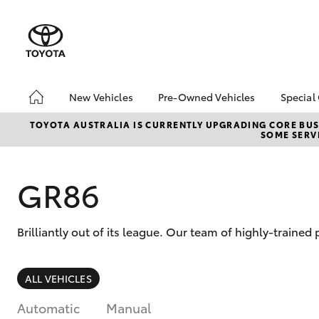
New Vehicles
Pre-Owned Vehicles
Special
Hatch & Sedans
Pre-Owned Vehicles
EOFY
TOYOTA AUSTRALIA IS CURRENTLY UPGRADING CORE BUSI
SOME SERVI
Yaris
Demo Vehicles
Toyo
Toyota Certified Pre-
Loca
Owned Vehicles
GR86
About Toyota Certified
Pre-Owned Vehicles
Brilliantly out of its league. Our team of highly-trained
Sell My Car
SUVs & 4WDs
ALL VEHICLES
RAV4
Automatic
Manual