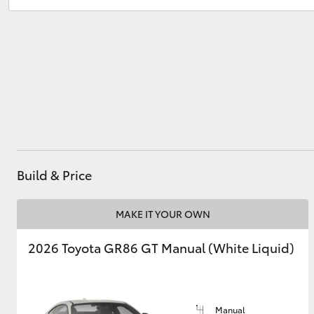
Service
02 8831 8888
Parts
02 8831 8888
Utes & Vans
HiLux
Build & Price
Coaster
MAKE IT YOUR OWN
2026 Toyota GR86 GT Manual (White Liquid)
Manual