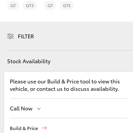
GT
GTS
GT
GTS
FILTER
C-HR
Stock Availability
Please use our Build & Price tool to view this
vehicle, or contact us to discuss availability.
Kluger
Call Now
Sales
02 8831 8888
Build & Price