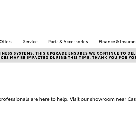
 Offers
Service
Parts & Accessories
Finance & Insura
 HiAce Stock
Book a Service
About Parts &
About Financ
NESS SYSTEMS. THIS UPGRADE ENSURES WE CONTINUE TO DELI
CES MAY BE IMPACTED DURING THIS TIME. THANK YOU FOR YO
Accessories
Castle Hill T
Corolla Hatch
Camry
ta Special Offers
Self-Service Kiosk
Toyota Genuine Parts &
Toyota Perso
l Special Offers
Service Enquiries
Accessories
Repayments
Toyota Recalls
Accessorise Your
Full-Service
Toyota Express
Toyota
Used Car Fi
Maintenance
Parts Enquiries
 professionals are here to help. Visit our showroom near Cas
Toyota Car I
Quote
Toyota Acce
Finance For 
bZ4X
bZ4X Touring