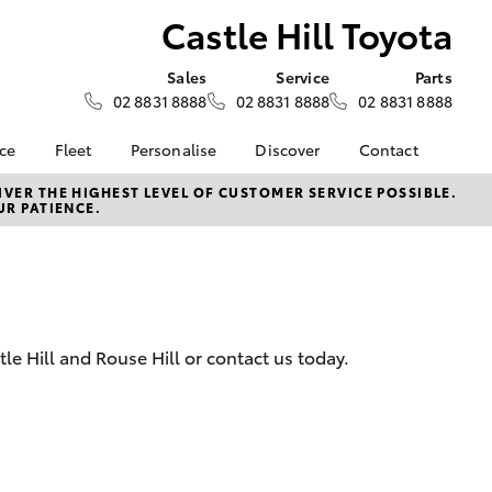
Castle Hill Toyota
Sales
Service
Parts
02 8831 8888
02 8831 8888
02 8831 8888
nce
Fleet
Personalise
Discover
Contact
e at
Fleet
KINTO
Contact Us
VER THE HIGHEST LEVEL OF CUSTOMER SERVICE POSSIBLE.
UR PATIENCE.
oyota
Corolla Sedan
Fleet Enquiry
Toyota Go
Our Location
nalised
myToyota Connect App
General Enquiries
Toyota Connected
About Us
 Lease
Services
Complaint Handling
nance
Toyota Safety Sense
Process
tle Hill and Rouse Hill or contact us today.
nsurance
Hybrid Electric
Feedback
Careers
ss
Farmers
LandCruiser Prado