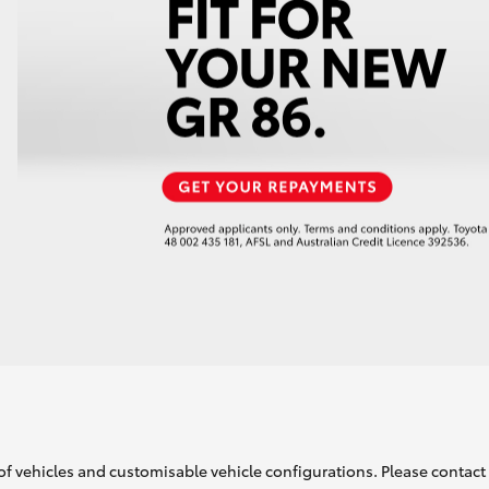
of vehicles and customisable vehicle configurations. Please contact t