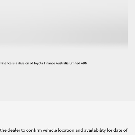
he dealer to confirm vehicle location and availability for date of