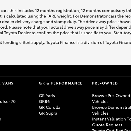
cars this includes 12 months registration, 12 months compulsory th
ht is calculated using the TARE weight. For Demonstrator cars the 
 dealer delivery charge and stamp duty. The drive away price shown 
ecord. Please note that your actual drive away price may differ depe
al Toyota Dealer to confirm the price that is specific to you. Statutor
& lending criteria apply. Toyota Finance is a division of Toyota Fina
& VANS
GR & PERFORMANCE
PRE-OWNED
GR Yaris
Browse Pre-Owned
uiser 70
GR86
Vehicles
GR Corolla
Browse Demonstrat
GR Supra
Vehicles
r
Instant Valuation T
Quote Request
Toyota Certified Pre