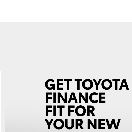
Fortuner
Yaris Cross
LandCruiser 300