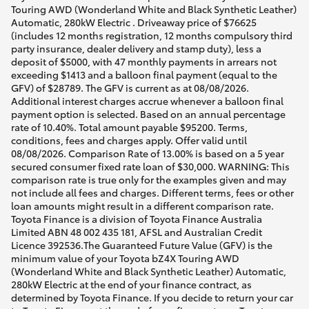
Touring AWD (Wonderland White and Black Synthetic Leather)
Automatic, 280kW Electric . Driveaway price of $76625
(includes 12 months registration, 12 months compulsory third
party insurance, dealer delivery and stamp duty), less a
deposit of $5000, with 47 monthly payments in arrears not
exceeding $1413 and a balloon final payment (equal to the
GFV) of $28789. The GFV is current as at 08/08/2026.
Additional interest charges accrue whenever a balloon final
payment option is selected. Based on an annual percentage
rate of 10.40%. Total amount payable $95200. Terms,
conditions, fees and charges apply. Offer valid until
08/08/2026. Comparison Rate of 13.00% is based on a 5 year
secured consumer fixed rate loan of $30,000. WARNING: This
comparison rate is true only for the examples given and may
not include all fees and charges. Different terms, fees or other
loan amounts might result in a different comparison rate.
Toyota Finance is a division of Toyota Finance Australia
Limited ABN 48 002 435 181, AFSL and Australian Credit
Licence 392536.The Guaranteed Future Value (GFV) is the
minimum value of your Toyota bZ4X Touring AWD
(Wonderland White and Black Synthetic Leather) Automatic,
280kW Electric at the end of your finance contract, as
determined by Toyota Finance. If you decide to return your car