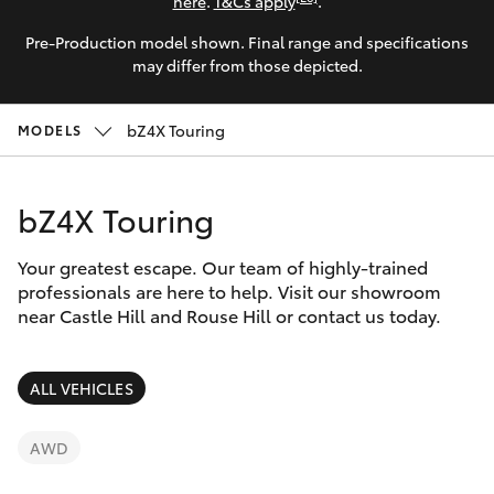
Parts & Accessories
here
.
T&Cs apply
.
Parts
Pre-Production model shown. Final range and specifications
Finance & Insurance
02
SUVs & 4WDs
may differ from those depicted.
8831
Fleet
8888
RAV4
bZ4X Touring
MODELS
Personalise
bZ4X
bZ4X Touring
Discover
bZ4X Touring
Your greatest escape. Our team of highly-trained
Contact
professionals are here to help. Visit our showroom
near Castle Hill and Rouse Hill or contact us today.
LandCruiser Prado
C-HR
ALL VEHICLES
Fortuner
AWD