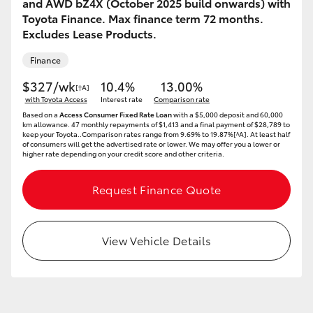
and AWD bZ4X (October 2025 build onwards) with
HiAce
Toyota Finance. Max finance term 72 months.
Excludes Lease Products.
Coaster
Finance
$327/wk
10.4%
13.00%
[†A]
GR & Performance
with Toyota Access
Interest rate
Comparison rate
Based on a
Access Consumer Fixed Rate Loan
with a $5,000 deposit and 60,000
km allowance. 47 monthly repayments of $1,413 and a final payment of $28,789 to
keep your Toyota..Comparison rates range from 9.69% to 19.87%[^A]. At least half
GR Yaris
of consumers will get the advertised rate or lower. We may offer you a lower or
higher rate depending on your credit score and other criteria.
GR86
Request Finance Quote
GR Corolla
View Vehicle Details
GR Supra
Upcoming