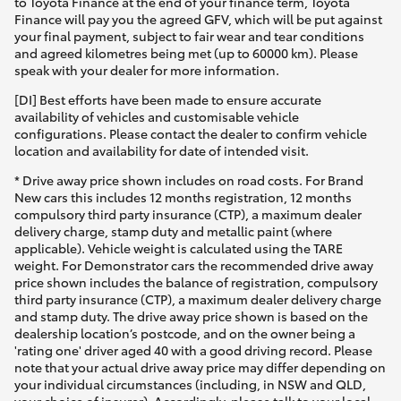
to Toyota Finance at the end of your finance term, Toyota
Finance will pay you the agreed GFV, which will be put against
your final payment, subject to fair wear and tear conditions
and agreed kilometres being met (up to 60000 km). Please
speak with your dealer for more information.
[DI] Best efforts have been made to ensure accurate
availability of vehicles and customisable vehicle
configurations. Please contact the dealer to confirm vehicle
location and availability for date of intended visit.
* Drive away price shown includes on road costs. For Brand
New cars this includes 12 months registration, 12 months
compulsory third party insurance (CTP), a maximum dealer
delivery charge, stamp duty and metallic paint (where
applicable). Vehicle weight is calculated using the TARE
weight. For Demonstrator cars the recommended drive away
price shown includes the balance of registration, compulsory
third party insurance (CTP), a maximum dealer delivery charge
and stamp duty. The drive away price shown is based on the
dealership location’s postcode, and on the owner being a
'rating one' driver aged 40 with a good driving record. Please
note that your actual drive away price may differ depending on
your individual circumstances (including, in NSW and QLD,