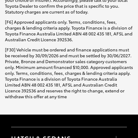
your choice of insurer). Accordingly, please talk to your local
Toyota Dealer to confirm the price that is specific to you.
Statutory charges are current as of today.
[F6] Approved applicants only. Terms, conditions, fees,
charges & lending criteria apply. Toyota Finance is a division of
Toyota Finance Australia Limited ABN 48 002 435 181, AFSL and
Australian Credit Licence 392536.
[F30] Vehicle must be ordered and finance applications must
be received by 30/09/2026 and must be settled by 30/06/2027.
Private, Bronze and Demonstrator sales category customers
only. Minimum amount financed $10,000. Approved applicants
only. Terms, conditions, fees, charges & lending criteria apply.
Toyota Finance is a division of Toyota Finance Australia
Limited ABN 48 002 435 181, AFSL and Australian Credit
Licence 392536 and reserves the right to change, extend or
withdraw this offer at any time
HATCH & SEDANS