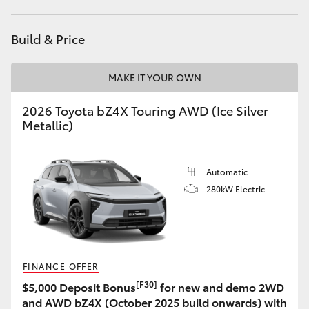
HiLux GVM Upgrade Option
Build & Price
MAKE IT YOUR OWN
Our Stock
2026 Toyota bZ4X Touring AWD (Ice Silver
Toyota Warranty Advantage
Metallic)
Enquiries
Automatic
280kW Electric
FINANCE OFFER
[F30]
$5,000 Deposit Bonus
for new and demo 2WD
and AWD bZ4X (October 2025 build onwards) with