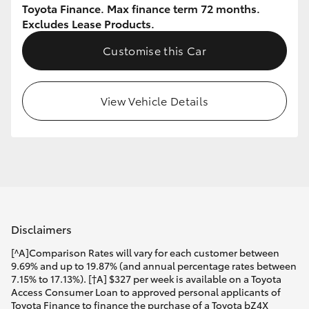
Toyota Finance. Max finance term 72 months.
Excludes Lease Products.
Customise this Car
View Vehicle Details
Disclaimers
[^A]Comparison Rates will vary for each customer between
9.69% and up to 19.87% (and annual percentage rates between
7.15% to 17.13%). [†A] $327 per week is available on a Toyota
Access Consumer Loan to approved personal applicants of
Toyota Finance to finance the purchase of a Toyota bZ4X