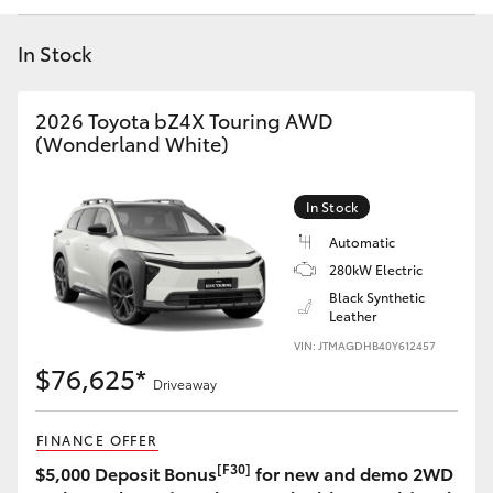
Yaris Cross
In Stock
Corolla Cross
2026 Toyota bZ4X Touring AWD
Kluger
(Wonderland White)
LandCruiser 300
In Stock
Automatic
Utes & Vans
280kW Electric
Black Synthetic
Leather
HiLux
VIN: JTMAGDHB40Y612457
$76,625*
Driveaway
LandCruiser 70
FINANCE OFFER
Tundra
[F30]
$5,000 Deposit Bonus
for new and demo 2WD