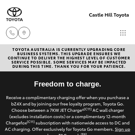
Castle Hill Toyota
TOYOTA AUSTRALIA IS CURRENTLY UPGRADING CORE
Sales
BUSINESS SYSTEMS. THIS UPGRADE ENSURES WE
CONTINUE TO DELIVER THE HIGHEST LEVEL OF CUSTOMER
02
SERVICE POSSIBLE. SOME SERVICES MAY BE IMPACTED
Hatch & Sedans
DURING THIS TIME. THANK YOU FOR YOUR PATIENCE.
New Vehicles
8831
8888
Yaris
Freedom to charge.
Pre-Owned Vehicles
Service
Receive a complimentary charging offer when you purchase a
Special Offers
Corolla Hatch
bZ4X and by joining our free loyalty program, Toyota Go.
02
[C11]
Choose between a 7KW JET Charge®
AC wall charger
8831
Service
(excludes installation costs) or a complimentary 12-month
Camry
[C11]
Chargefox
subscription with nationwide access to DC and
8888
AC charging. Offer exclusively for Toyota Go members.
Sign up
Corolla Sedan
[E6]