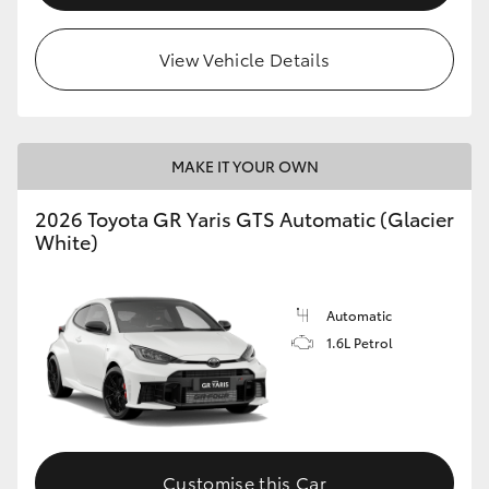
View Vehicle Details
MAKE IT YOUR OWN
2026 Toyota GR Yaris GTS Automatic (Glacier
White)
Automatic
1.6L Petrol
Customise this Car