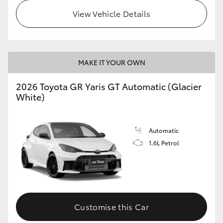
View Vehicle Details
MAKE IT YOUR OWN
2026 Toyota GR Yaris GT Automatic (Glacier
White)
Automatic
1.6L Petrol
Customise this Car