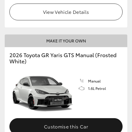
View Vehicle Details
MAKE IT YOUR OWN
2026 Toyota GR Yaris GTS Manual (Frosted
White)
Manual
1.6L Petrol
Customise this Car