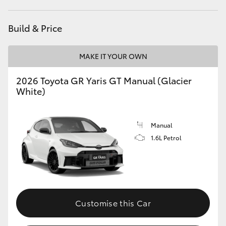
HiLux GVM Upgrade Option
Build & Price
MAKE IT YOUR OWN
Our Stock
2026 Toyota GR Yaris GT Manual (Glacier
Toyota Warranty Advantage
White)
Enquiries
Manual
1.6L Petrol
Customise this Car