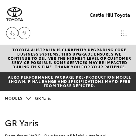
Castle Hill Toyota
TOYOTA AUSTRALIA IS CURRENTLY UPGRADING CORE
Sales
BUSINESS SYSTEMS. THIS UPGRADE ENSURES WE
CONTINUE TO DELIVER THE HIGHEST LEVEL OF CUSTOMER
02
SERVICE POSSIBLE. SOME SERVICES MAY BE IMPACTED
Hatch & Sedans
DURING THIS TIME. THANK YOU FOR YOUR PATIENCE.
New Vehicles
8831
AERO PERFORMANCE PACKAGE PRE-PRODUCTION MODEL
8888
SHOWN. FINAL RANGE AND SPECIFICATIONS MAY DIFFER
Yaris
Pre-Owned Vehicles
FROM THOSE DEPICTED.
Service
GR Yaris
MODELS
Special Offers
Corolla Hatch
02
8831
Service
Camry
GR Yaris
8888
Born from WRC. Our team of highly-trained
Corolla Sedan