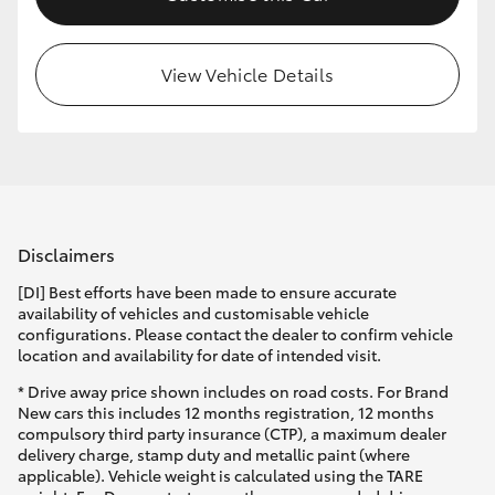
View Vehicle Details
Disclaimers
[DI] Best efforts have been made to ensure accurate
availability of vehicles and customisable vehicle
configurations. Please contact the dealer to confirm vehicle
location and availability for date of intended visit.
* Drive away price shown includes on road costs. For Brand
New cars this includes 12 months registration, 12 months
compulsory third party insurance (CTP), a maximum dealer
delivery charge, stamp duty and metallic paint (where
applicable). Vehicle weight is calculated using the TARE