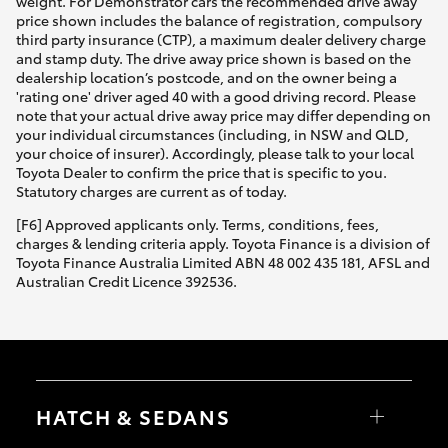
weight. For Demonstrator cars the recommended drive away
price shown includes the balance of registration, compulsory
third party insurance (CTP), a maximum dealer delivery charge
and stamp duty. The drive away price shown is based on the
dealership location’s postcode, and on the owner being a
'rating one' driver aged 40 with a good driving record. Please
note that your actual drive away price may differ depending on
your individual circumstances (including, in NSW and QLD,
your choice of insurer). Accordingly, please talk to your local
Toyota Dealer to confirm the price that is specific to you.
Statutory charges are current as of today.
[F6] Approved applicants only. Terms, conditions, fees,
charges & lending criteria apply. Toyota Finance is a division of
Toyota Finance Australia Limited ABN 48 002 435 181, AFSL and
Australian Credit Licence 392536.
HATCH & SEDANS