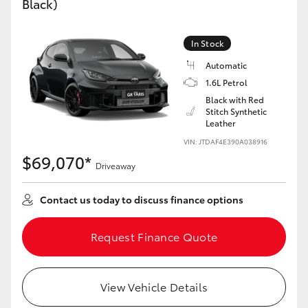
Black)
Yaris Cross
In Stock
Corolla Cross
Automatic
1.6L Petrol
Kluger
Black with Red
Stitch Synthetic
Leather
LandCruiser 300
VIN: JTDAF4E390A038916
$69,070*
Utes & Vans
Driveaway
Contact us today to discuss finance options
HiLux
Request Finance Quote
LandCruiser 70
Tundra
View Vehicle Details