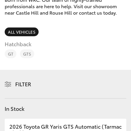
Parts & Accessories
professionals are here to help. Visit our showroom
Parts
near Castle Hill and Rouse Hill or contact us today.
Finance & Insurance
02
SUVs & 4WDs
8831
Fleet
ALL VEHICLES
8888
RAV4
Hatchback
Personalise
bZ4X
GT
GTS
Discover
bZ4X Touring
Contact
FILTER
LandCruiser Prado
C-HR
In Stock
Fortuner
2026 Toyota GR Yaris GTS Automatic (Tarmac