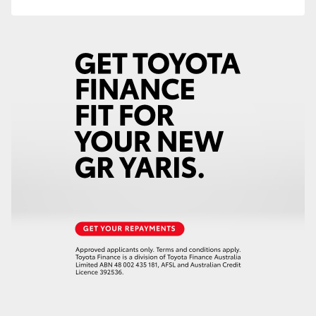
HiAce
Coaster
GR & Performance
GR Yaris
GR86
GR Corolla
GR Supra
Upcoming